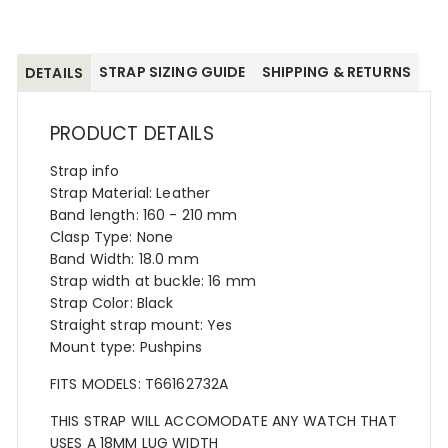
STRAP SIZING GUIDE
SHIPPING & RETURNS
DETAILS
PRODUCT DETAILS
Strap info
Strap Material: Leather
Band length: 160 - 210 mm
Clasp Type: None
Band Width: 18.0 mm
Strap width at buckle: 16 mm
Strap Color: Black
Straight strap mount: Yes
Mount type: Pushpins
FITS MODELS: T66162732A
THIS STRAP WILL ACCOMODATE ANY WATCH THAT
USES A 18MM LUG WIDTH