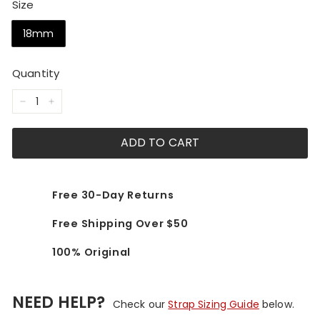
Size
18mm
Quantity
−
+
ADD TO CART
Free 30-Day Returns
Free Shipping Over $50
100% Original
NEED HELP?
Check our
Strap Sizing Guide
below.