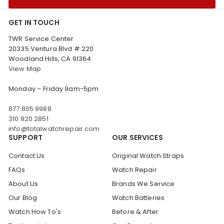
GET IN TOUCH
TWR Service Center
20335 Ventura Blvd # 220
Woodland Hills, CA 91364
View Map
Monday – Friday 9am-5pm
877.805.9988
310.920.2851
info@totalwatchrepair.com
SUPPORT
OUR SERVICES
Contact Us
Original Watch Straps
FAQs
Watch Repair
About Us
Brands We Service
Our Blog
Watch Batteries
Watch How To's
Before & After