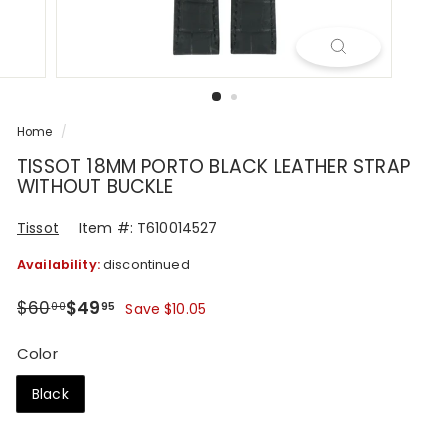
R
Home
/
TISSOT 18MM PORTO BLACK LEATHER STRAP
WITHOUT BUCKLE
Tissot
Item #: T610014527
Availability:
discontinued
Regular
Sale
$60.00
$49.95
$60
$49
00
95
Save $10.05
price
price
Color
Black