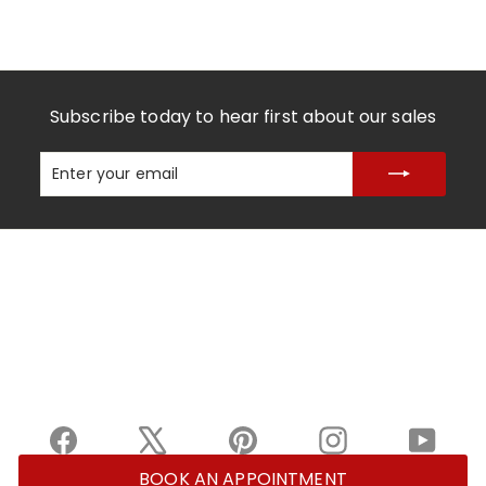
Subscribe today to hear first about our sales
Enter
Subscribe
your
email
Facebook
X
Pinterest
Instagram
YouTu
BOOK AN APPOINTMENT