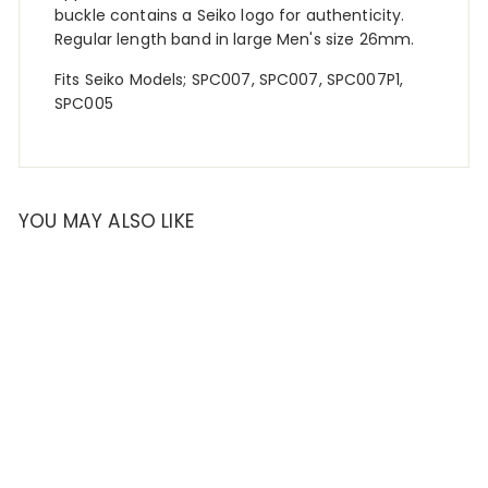
buckle contains a Seiko logo for authenticity.
Regular length band in large Men's size 26mm.
Fits Seiko Models
;
SPC007, SPC007, SPC007P1,
SPC005
YOU MAY ALSO LIKE
SOLD OUT