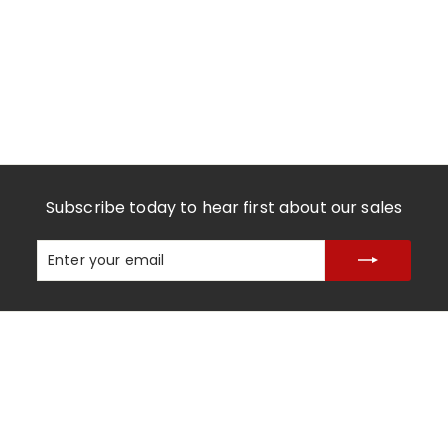
Subscribe today to hear first about our sales
Enter
Subscribe
your
email