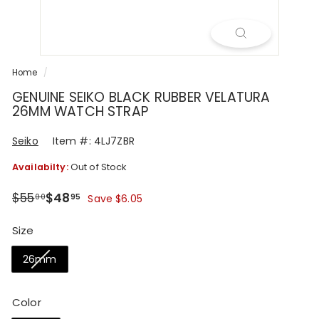
R
Home
/
GENUINE SEIKO BLACK RUBBER VELATURA
26MM WATCH STRAP
Seiko
Item #: 4LJ7ZBR
Availabilty:
Out of Stock
Regular
Sale
$55.00
$48.95
$55
$48
00
95
Save $6.05
price
price
Size
26mm
Color