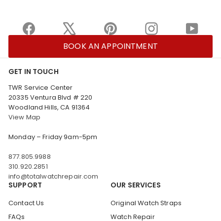
Facebook
X
Pinterest
Instagram
YouTu
BOOK AN APPOINTMENT
GET IN TOUCH
TWR Service Center
20335 Ventura Blvd # 220
Woodland Hills, CA 91364
View Map
Monday – Friday 9am-5pm
877.805.9988
310.920.2851
info@totalwatchrepair.com
SUPPORT
OUR SERVICES
Contact Us
Original Watch Straps
FAQs
Watch Repair