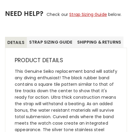
NEED HELP?
Check our
Strap Sizing Guide
below.
STRAP SIZING GUIDE
SHIPPING & RETURNS
DETAILS
PRODUCT DETAILS
This Genuine Seiko replacement band will satisfy
any diving enthusiast! The black rubber band
contains a square tile pattern similar to that of
tire tracks down the center to show that it's
ready for action. Ultra thick construction means
the strap will withstand a beating. As an added
bonus, the water resistant materials will survive
total submersion. Curved ends where the band
meets the watch case create an integrated
appearance. The silver tone stainless steel