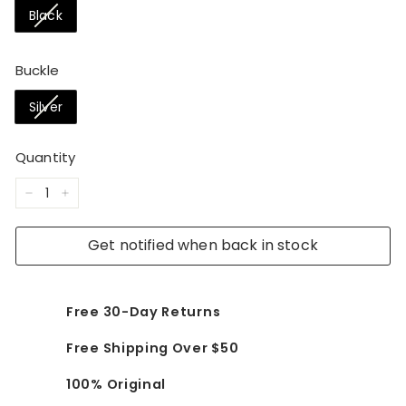
Black
Buckle
Silver
Quantity
−
+
Get notified when back in stock
Free 30-Day Returns
Free Shipping Over $50
100% Original