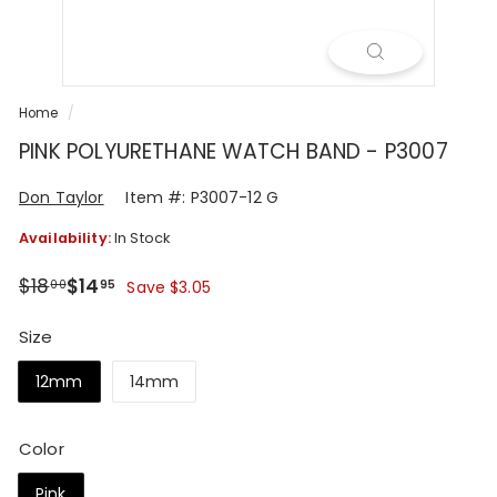
R
Home
/
PINK POLYURETHANE WATCH BAND - P3007
Don Taylor
Item #: P3007-12 G
Availability:
In Stock
Regular
Sale
$18.00
$14.95
$18
$14
00
95
Save $3.05
price
price
Size
12mm
14mm
Color
Pink