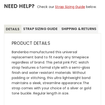
NEED HELP?
Check our
Strap Sizing Guide
below.
STRAP SIZING GUIDE
SHIPPING & RETURNS
DETAILS
PRODUCT DETAILS
Bandenba manufactured this universal
replacement band to fit nearly any timepiece
regardless of brand. This petal pink PVC watch
strap features a formal style with a semi-gloss
finish and water resistant materials. Without
padding or stitching, this ultra lightweight band
maintains a sleek, streamline appearance.The
strap comes with your choice of a silver or gold
tone buckle. Regular length in size.