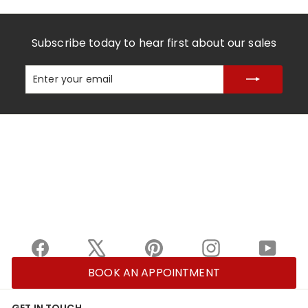
Subscribe today to hear first about our sales
Enter
Subscribe
your
email
Facebook
X
Pinterest
Instagram
YouTu
BOOK AN APPOINTMENT
GET IN TOUCH