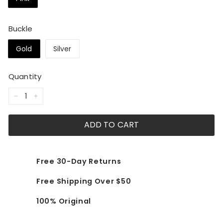
Buckle
Gold
Silver
Quantity
−
+
ADD TO CART
Free 30-Day Returns
Free Shipping Over $50
100% Original