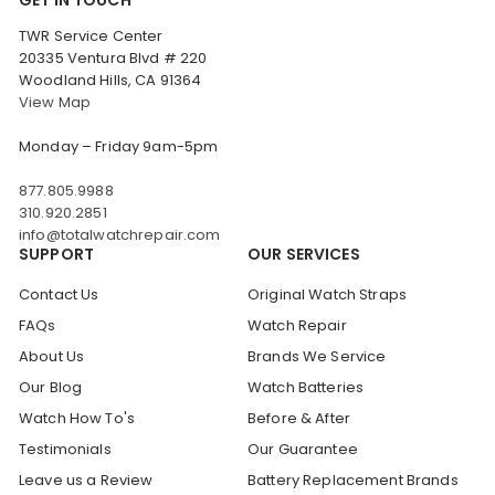
TWR Service Center
20335 Ventura Blvd # 220
Woodland Hills, CA 91364
View Map
Monday – Friday 9am-5pm
877.805.9988
310.920.2851
info@totalwatchrepair.com
SUPPORT
OUR SERVICES
Contact Us
Original Watch Straps
FAQs
Watch Repair
About Us
Brands We Service
Our Blog
Watch Batteries
Watch How To's
Before & After
Testimonials
Our Guarantee
Leave us a Review
Battery Replacement Brands