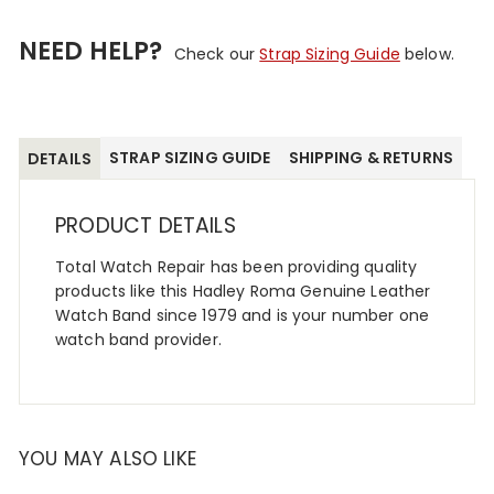
NEED HELP?
Check our
Strap Sizing Guide
below.
STRAP SIZING GUIDE
SHIPPING & RETURNS
DETAILS
PRODUCT DETAILS
Total Watch Repair has been providing quality
products like this Hadley Roma Genuine Leather
Watch Band since 1979 and is your number one
watch band provider.
YOU MAY ALSO LIKE