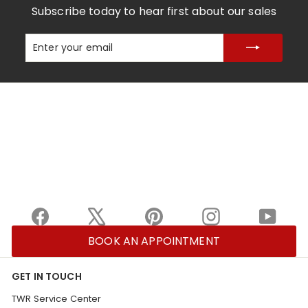
Subscribe today to hear first about our sales
Enter
Subscribe
your
email
Facebook
X
Pinterest
Instagram
YouTu
BOOK AN APPOINTMENT
GET IN TOUCH
TWR Service Center