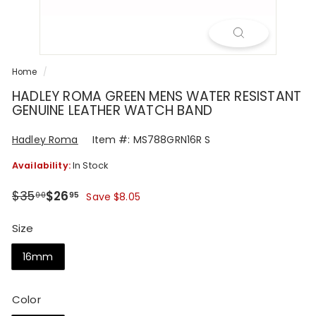
R
Home
/
HADLEY ROMA GREEN MENS WATER RESISTANT
GENUINE LEATHER WATCH BAND
Hadley Roma
Item #: MS788GRN16R S
Availability:
In Stock
Regular
Sale
$35.00
$26.95
$35
$26
00
95
Save $8.05
price
price
Size
16mm
Color