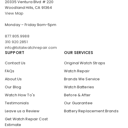
20335 Ventura Blvd # 220
Woodland Hills, CA 91364
View Map
Monday – Friday 9am-5pm
877.805.9988
310.920.2851
info@totalwatchrepair.com
SUPPORT
OUR SERVICES
Contact Us
Original Watch Straps
FAQs
Watch Repair
About Us
Brands We Service
Our Blog
Watch Batteries
Watch How To's
Before & After
Testimonials
Our Guarantee
Leave us a Review
Battery Replacement Brands
Get Watch Repair Cost
Estimate