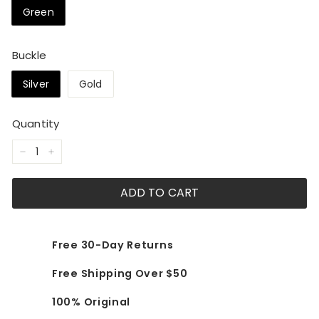
Green
Buckle
Silver
Gold
Quantity
−
+
ADD TO CART
Free 30-Day Returns
Free Shipping Over $50
100% Original