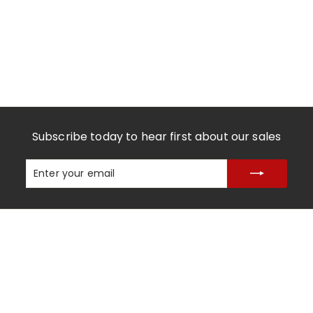
Subscribe today to hear first about our sales
Enter
Subscribe
your
email