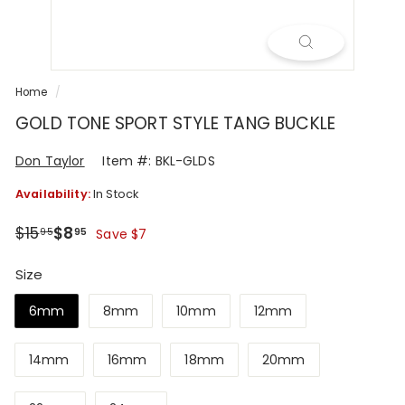
R
Home
/
GOLD TONE SPORT STYLE TANG BUCKLE
Don Taylor
Item #: BKL-GLDS
Availability:
In Stock
Regular
Sale
$15.95
$8.95
$15
$8
95
95
Save $7
price
price
Size
6mm
8mm
10mm
12mm
14mm
16mm
18mm
20mm