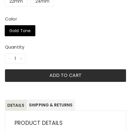
22mm
24mm
Color
Gold Tone
Quantity
−
+
ADD TO CART
SHIPPING & RETURNS
DETAILS
PRODUCT DETAILS