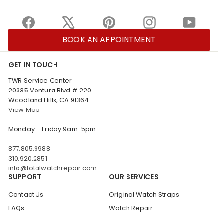
Facebook
X
Pinterest
Instagram
YouTu
BOOK AN APPOINTMENT
GET IN TOUCH
TWR Service Center
20335 Ventura Blvd # 220
Woodland Hills, CA 91364
View Map
Monday – Friday 9am-5pm
877.805.9988
310.920.2851
info@totalwatchrepair.com
SUPPORT
OUR SERVICES
Contact Us
Original Watch Straps
FAQs
Watch Repair