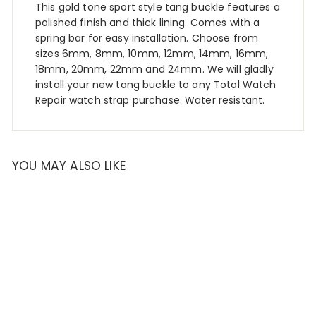
This gold tone sport style tang buckle features a
polished finish and thick lining. Comes with a
spring bar for easy installation. Choose from
sizes 6mm, 8mm, 10mm, 12mm, 14mm, 16mm,
18mm, 20mm, 22mm and 24mm. We will gladly
install your new tang buckle to any Total Watch
Repair watch strap purchase. Water resistant.
YOU MAY ALSO LIKE
SALE