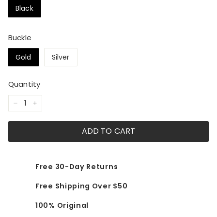
Black
Buckle
Gold
Silver
Quantity
−
+
ADD TO CART
Free 30-Day Returns
Free Shipping Over $50
100% Original