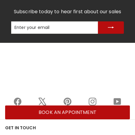
Subscribe today to hear first about our sales
Enter
Subscribe
your
email
Facebook
X
Pinterest
Instagram
YouTu
BOOK AN APPOINTMENT
GET IN TOUCH