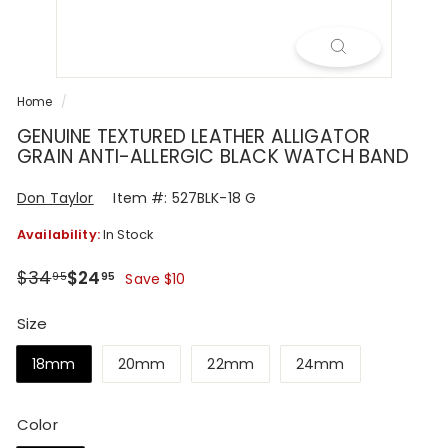
R
Home
/
GENUINE TEXTURED LEATHER ALLIGATOR
GRAIN ANTI-ALLERGIC BLACK WATCH BAND
Don Taylor
Item #: 527BLK-18 G
Availability:
In Stock
Regular
Sale
$34.95
$24.95
$34
$24
95
95
Save $10
price
price
Size
18mm
20mm
22mm
24mm
Color