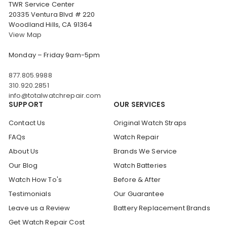
TWR Service Center
20335 Ventura Blvd # 220
Woodland Hills, CA 91364
View Map
Monday – Friday 9am-5pm
877.805.9988
310.920.2851
info@totalwatchrepair.com
SUPPORT
OUR SERVICES
Contact Us
Original Watch Straps
FAQs
Watch Repair
About Us
Brands We Service
Our Blog
Watch Batteries
Watch How To's
Before & After
Testimonials
Our Guarantee
Leave us a Review
Battery Replacement Brands
Get Watch Repair Cost