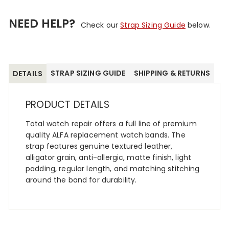
NEED HELP?
Check our
Strap Sizing Guide
below.
STRAP SIZING GUIDE
SHIPPING & RETURNS
DETAILS
PRODUCT DETAILS
Total watch repair offers a full line of premium
quality ALFA replacement watch bands. The
strap features genuine textured leather,
alligator grain, anti-allergic, matte finish, light
padding, regular length, and matching stitching
around the band for durability.