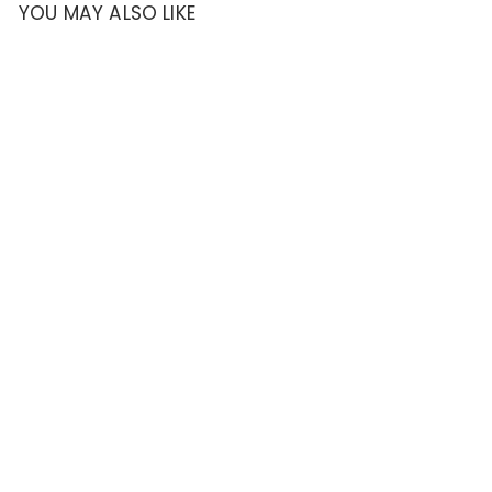
YOU MAY ALSO LIKE
SOLD OUT
Genuine Casio
Black Nylon and
Leather 23mm
Watch Band-
10320754
Casio
$
$32
95
3
2