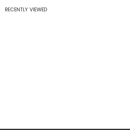
.
RECENTLY VIEWED
9
5