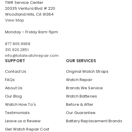
TWR Service Center
20335 Ventura Blvd # 220
Woodland Hills, CA 91364
View Map
Monday – Friday 9am-5pm
877.805.9988
310.920.2851
info@totalwatchrepair.com
SUPPORT
OUR SERVICES
Contact Us
Original Watch Straps
FAQs
Watch Repair
About Us
Brands We Service
Our Blog
Watch Batteries
Watch How To's
Before & After
Testimonials
Our Guarantee
Leave us a Review
Battery Replacement Brands
Get Watch Repair Cost