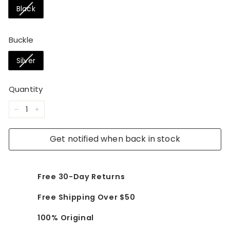
Black
Buckle
Silver
Quantity
−
+
Get notified when back in stock
Free 30-Day Returns
Free Shipping Over $50
100% Original