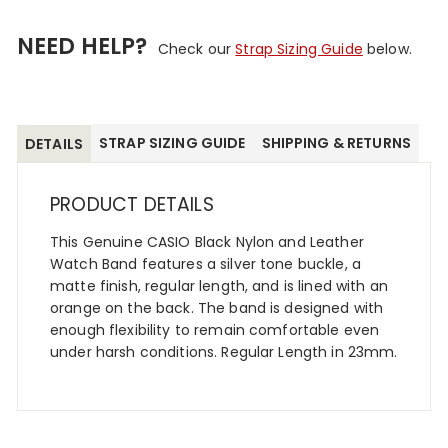
NEED HELP?
Check our
Strap Sizing Guide
below.
STRAP SIZING GUIDE
SHIPPING & RETURNS
DETAILS
PRODUCT DETAILS
This Genuine CASIO Black Nylon and Leather
Watch Band features a silver tone buckle, a
matte finish, regular length, and is lined with an
orange on the back. The band is designed with
enough flexibility to remain comfortable even
under harsh conditions. Regular Length in 23mm.