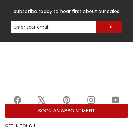
Subscribe today to hear first about our sales
Enter
Subscribe
your
email
Facebook
X
Pinterest
Instagram
YouTu
BOOK AN APPOINTMENT
GET IN TOUCH