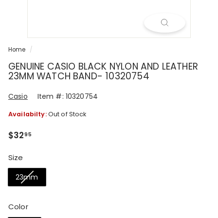
R
Home
/
GENUINE CASIO BLACK NYLON AND LEATHER
23MM WATCH BAND- 10320754
Casio
Item #: 10320754
Availabilty:
Out of Stock
Regular
$32.95
$32
95
price
Size
23mm
Color