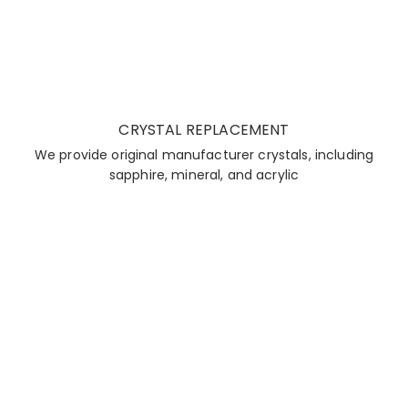
CRYSTAL REPLACEMENT
We provide original manufacturer crystals, including
sapphire, mineral, and acrylic