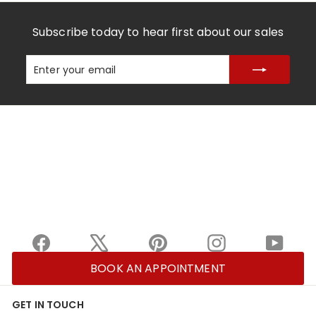
Subscribe today to hear first about our sales
Enter
Subscribe
your
email
Facebook
X
Pinterest
Instagram
YouTu
BOOK AN APPOINTMENT
GET IN TOUCH