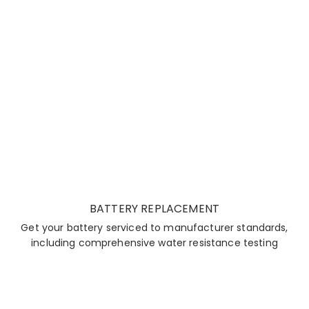
BATTERY REPLACEMENT
Get your battery serviced to manufacturer standards,
including comprehensive water resistance testing