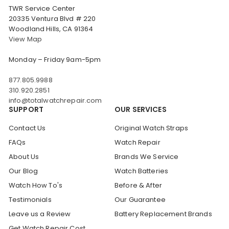
TWR Service Center
20335 Ventura Blvd # 220
Woodland Hills, CA 91364
View Map
Monday – Friday 9am-5pm
877.805.9988
310.920.2851
info@totalwatchrepair.com
SUPPORT
OUR SERVICES
Contact Us
Original Watch Straps
FAQs
Watch Repair
About Us
Brands We Service
Our Blog
Watch Batteries
Watch How To's
Before & After
Testimonials
Our Guarantee
Leave us a Review
Battery Replacement Brands
Get Watch Repair Cost