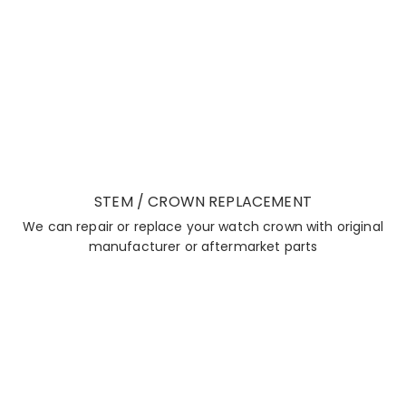
STEM / CROWN REPLACEMENT
We can repair or replace your watch crown with original
manufacturer or aftermarket parts