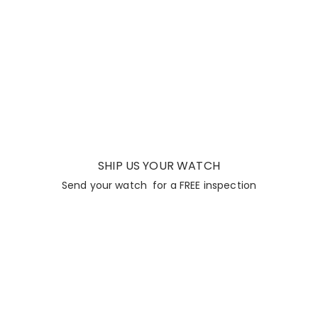
SHIP US YOUR WATCH
Send your watch for a FREE inspection