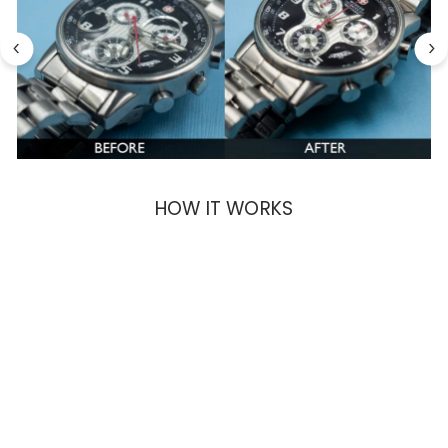
HOW IT WORKS