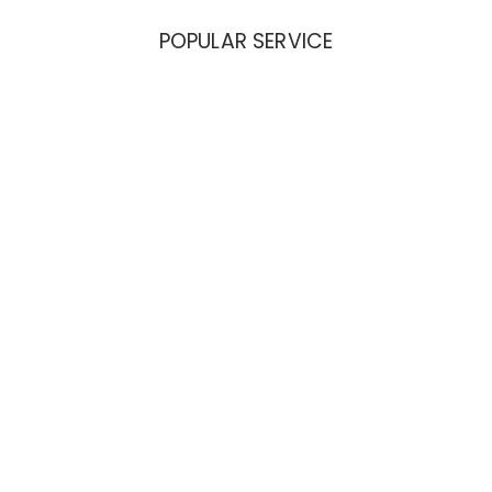
POPULAR SERVICE