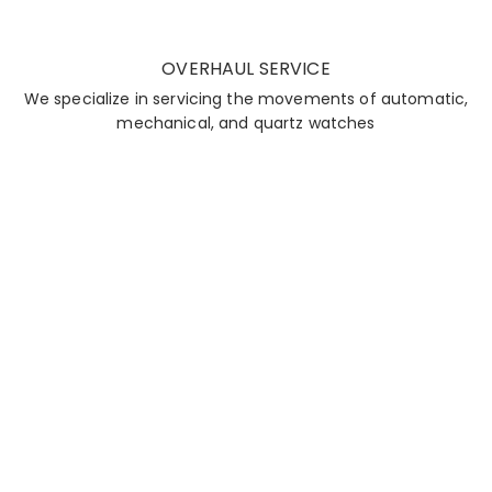
OVERHAUL SERVICE
We specialize in servicing the movements of automatic,
mechanical, and quartz watches