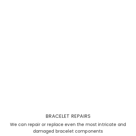
BRACELET REPAIRS
We can repair or replace even the most intricate and
damaged bracelet components