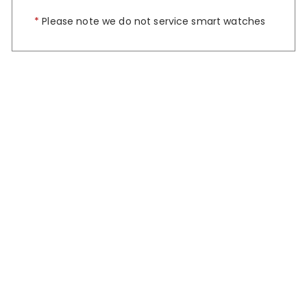
*
Please note we do not service smart watches