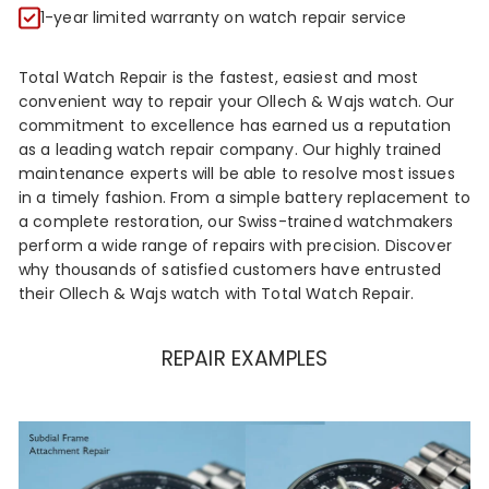
R
1-year limited warranty on watch repair service
Total Watch Repair is the fastest, easiest and most
convenient way to repair your Ollech & Wajs watch. Our
commitment to excellence has earned us a reputation
as a leading watch repair company. Our highly trained
maintenance experts will be able to resolve most issues
in a timely fashion. From a simple battery replacement to
a complete restoration, our Swiss-trained watchmakers
perform a wide range of repairs with precision. Discover
why thousands of satisfied customers have entrusted
their Ollech & Wajs watch with Total Watch Repair.
REPAIR EXAMPLES