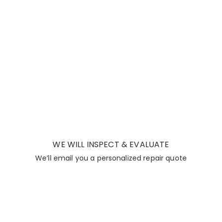
WE WILL INSPECT & EVALUATE
We’ll email you a personalized repair quote