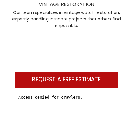
VINTAGE RESTORATION
Our team specializes in vintage watch restoration,
expertly handling intricate projects that others find
impossible.
REQUEST A FREE ESTIMATE