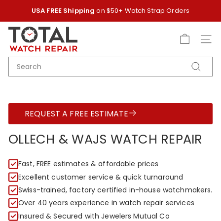
Skip
USA FREE Shipping
on $50+ Watch Strap Orders
to
Pause
content
T
slideshow
O
SITE
T
SEARCH
A
Search
L
W
A
REQUEST A FREE ESTIMATE
T
C
OLLECH & WAJS WATCH REPAIR
H
R
Fast, FREE estimates & affordable prices
E
Excellent customer service & quick turnaround
P
Swiss-trained, factory certified in-house watchmakers.
A
Over 40 years experience in watch repair services
I
Insured & Secured with Jewelers Mutual Co