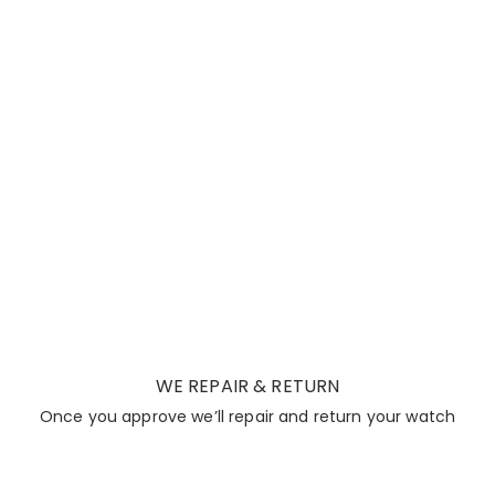
WE REPAIR & RETURN
Once you approve we’ll repair and return your watch