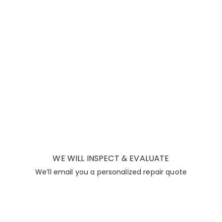
WE WILL INSPECT & EVALUATE
We’ll email you a personalized repair quote