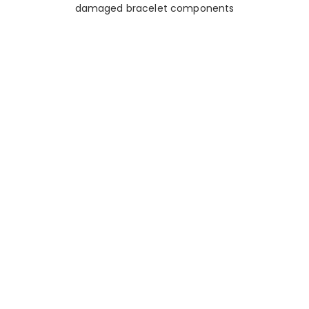
damaged bracelet components