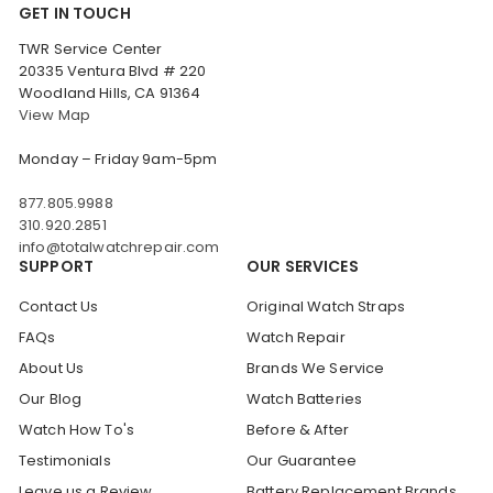
GET IN TOUCH
TWR Service Center
20335 Ventura Blvd # 220
Woodland Hills, CA 91364
View Map
Monday – Friday 9am-5pm
877.805.9988
310.920.2851
info@totalwatchrepair.com
SUPPORT
OUR SERVICES
Contact Us
Original Watch Straps
FAQs
Watch Repair
About Us
Brands We Service
Our Blog
Watch Batteries
Watch How To's
Before & After
Testimonials
Our Guarantee
Leave us a Review
Battery Replacement Brands