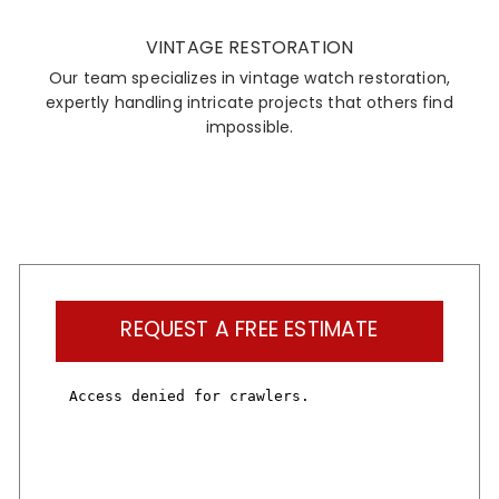
VINTAGE RESTORATION
Our team specializes in vintage watch restoration,
expertly handling intricate projects that others find
impossible.
REQUEST A FREE ESTIMATE