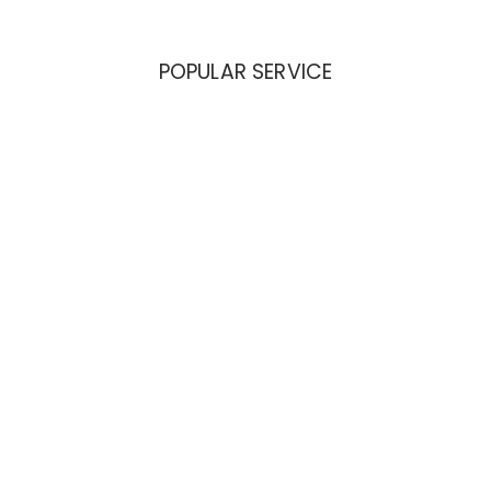
POPULAR SERVICE