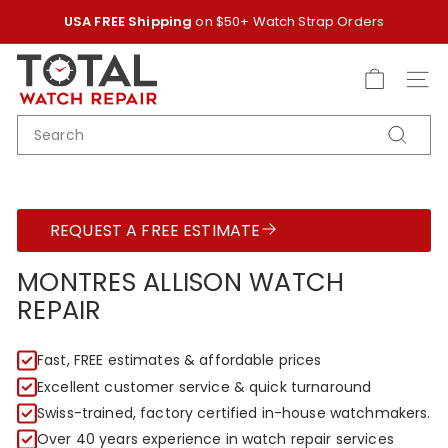
Skip
USA FREE Shipping
on $50+ Watch Strap Orders
to
Pause
content
T
slideshow
O
SITE
T
SEARCH
A
Search
L
W
A
REQUEST A FREE ESTIMATE
T
C
MONTRES ALLISON WATCH
H
REPAIR
R
E
Fast, FREE estimates & affordable prices
P
Excellent customer service & quick turnaround
A
Swiss-trained, factory certified in-house watchmakers.
I
Over 40 years experience in watch repair services