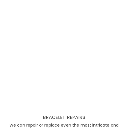
BRACELET REPAIRS
We can repair or replace even the most intricate and