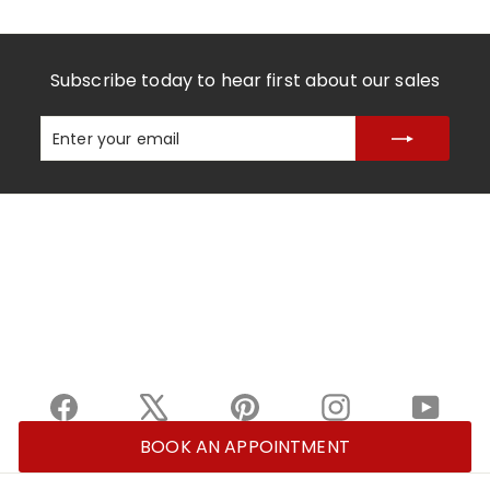
Subscribe today to hear first about our sales
Enter
Subscribe
your
email
Facebook
X
Pinterest
Instagram
YouTu
BOOK AN APPOINTMENT