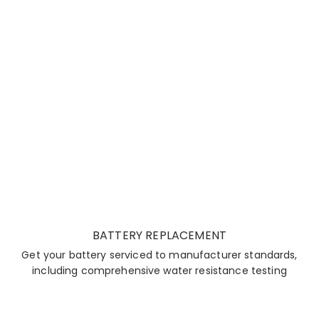
BATTERY REPLACEMENT
Get your battery serviced to manufacturer standards,
including comprehensive water resistance testing