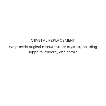
CRYSTAL REPLACEMENT
We provide original manufacturer crystals, including
sapphire, mineral, and acrylic