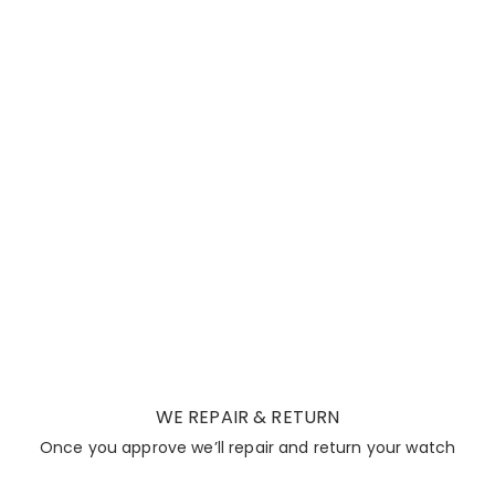
WE REPAIR & RETURN
Once you approve we’ll repair and return your watch