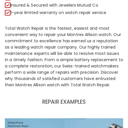
R
Insured & Secured with Jewelers Mutual Co
1-year limited warranty on watch repair service
Total Watch Repair is the fastest, easiest and most
convenient way to repair your Montres Allison watch. Our
commitment to excellence has earned us a reputation
as a leading watch repair company. Our highly trained
maintenance experts will be able to resolve most issues
in a timely fashion. From a simple battery replacement to
a complete restoration, our Swiss-trained watchmakers
perform a wide range of repairs with precision. Discover
why thousands of satisfied customers have entrusted
their Montres Allison watch with Total Watch Repair.
REPAIR EXAMPLES