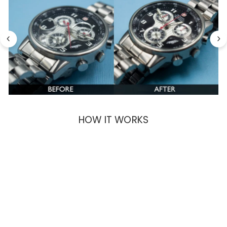
HOW IT WORKS