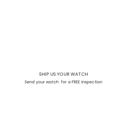
SHIP US YOUR WATCH
Send your watch for a FREE inspection