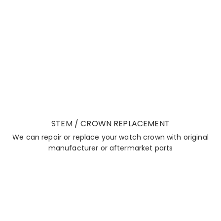
STEM / CROWN REPLACEMENT
We can repair or replace your watch crown with original
manufacturer or aftermarket parts