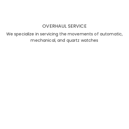
OVERHAUL SERVICE
We specialize in servicing the movements of automatic,
mechanical, and quartz watches