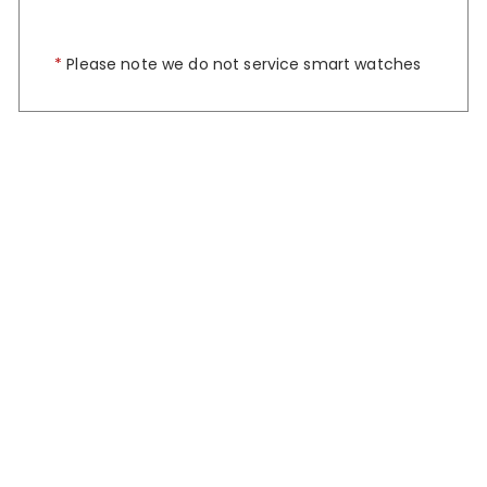
*
Please note we do not service smart watches