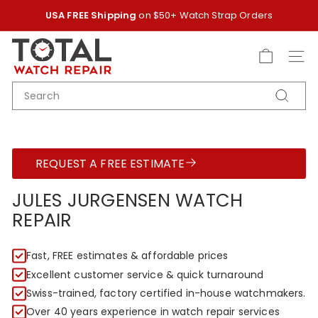
Skip
USA FREE Shipping
on $50+ Watch Strap Orders
to
Pause
content
T
slideshow
O
SITE
T
SEARCH
A
Search
L
W
A
REQUEST A FREE ESTIMATE
T
C
JULES JURGENSEN WATCH
H
REPAIR
R
E
Fast, FREE estimates & affordable prices
P
Excellent customer service & quick turnaround
A
Swiss-trained, factory certified in-house watchmakers.
I
Over 40 years experience in watch repair services