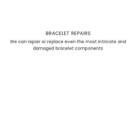
BRACELET REPAIRS
We can repair or replace even the most intricate and
damaged bracelet components