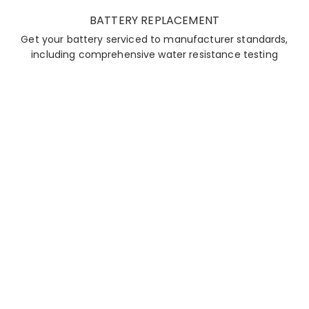
BATTERY REPLACEMENT
Get your battery serviced to manufacturer standards,
including comprehensive water resistance testing