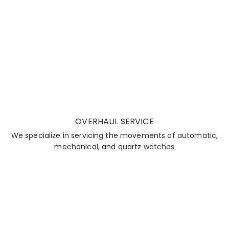
OVERHAUL SERVICE
We specialize in servicing the movements of automatic,
mechanical, and quartz watches