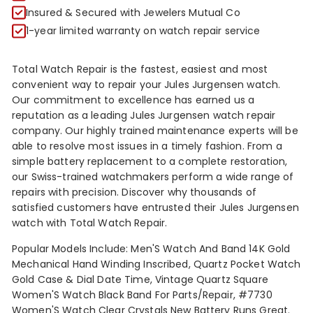
R
Insured & Secured with Jewelers Mutual Co
1-year limited warranty on watch repair service
Total Watch Repair is the fastest, easiest and most
convenient way to repair your Jules Jurgensen watch.
Our commitment to excellence has earned us a
reputation as a leading Jules Jurgensen watch repair
company. Our highly trained maintenance experts will be
able to resolve most issues in a timely fashion. From a
simple battery replacement to a complete restoration,
our Swiss-trained watchmakers perform a wide range of
repairs with precision. Discover why thousands of
satisfied customers have entrusted their Jules Jurgensen
watch with Total Watch Repair.
Popular Models Include: Men'S Watch And Band 14K Gold
Mechanical Hand Winding Inscribed, Quartz Pocket Watch
Gold Case & Dial Date Time, Vintage Quartz Square
Women'S Watch Black Band For Parts/Repair, #7730
Women'S Watch Clear Crystals New Battery Runs Great.