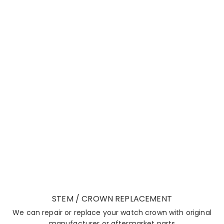
STEM / CROWN REPLACEMENT
We can repair or replace your watch crown with original
manufacturer or aftermarket parts