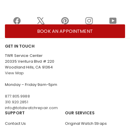
Facebook
X
Pinterest
Instagram
YouTu
BOOK AN APPOINTMENT
GET IN TOUCH
TWR Service Center
20335 Ventura Blvd # 220
Woodland Hills, CA 91364
View Map
Monday – Friday 9am-5pm
877.805.9988
310.920.2851
info@totalwatchrepair.com
SUPPORT
OUR SERVICES
Contact Us
Original Watch Straps