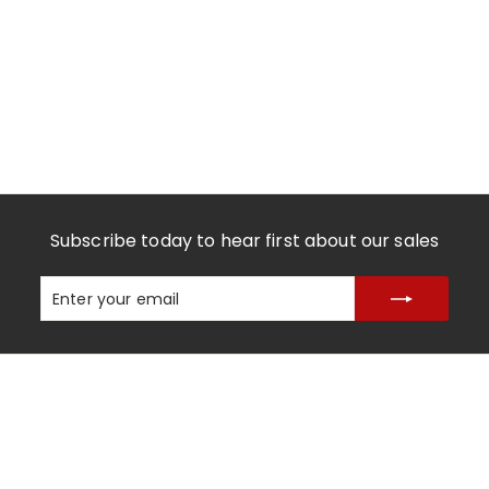
Subscribe today to hear first about our sales
Enter
Subscribe
your
email