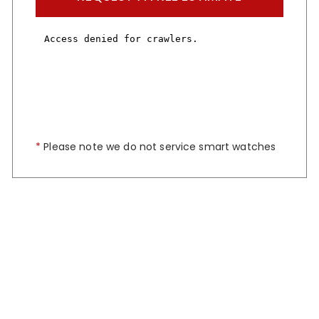
*
Please note we do not service smart watches