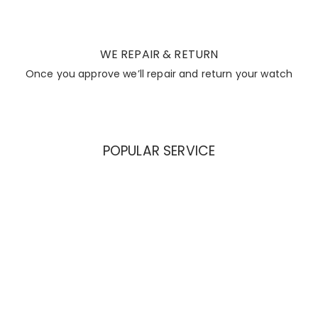
WE REPAIR & RETURN
Once you approve we’ll repair and return your watch
POPULAR SERVICE