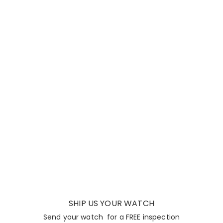
SHIP US YOUR WATCH
Send your watch for a FREE inspection