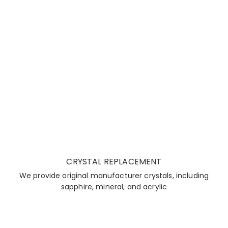
CRYSTAL REPLACEMENT
We provide original manufacturer crystals, including
sapphire, mineral, and acrylic