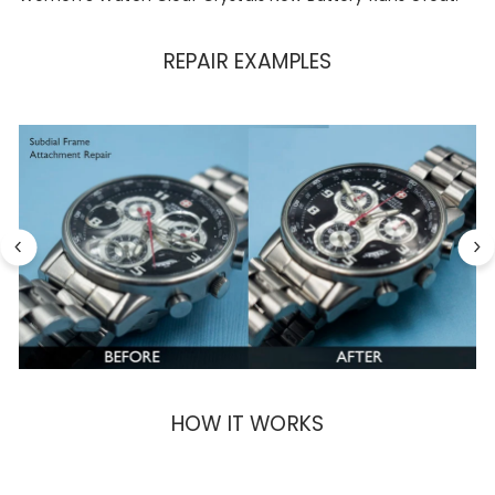
REPAIR EXAMPLES
HOW IT WORKS