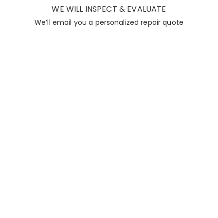
WE WILL INSPECT & EVALUATE
We’ll email you a personalized repair quote