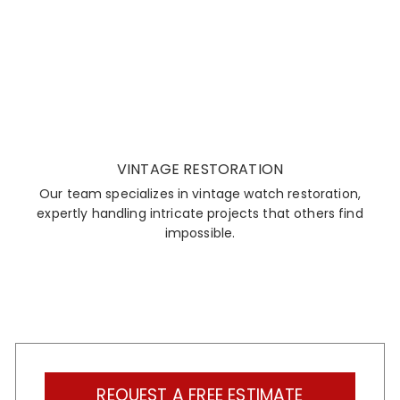
VINTAGE RESTORATION
Our team specializes in vintage watch restoration,
expertly handling intricate projects that others find
impossible.
REQUEST A FREE ESTIMATE