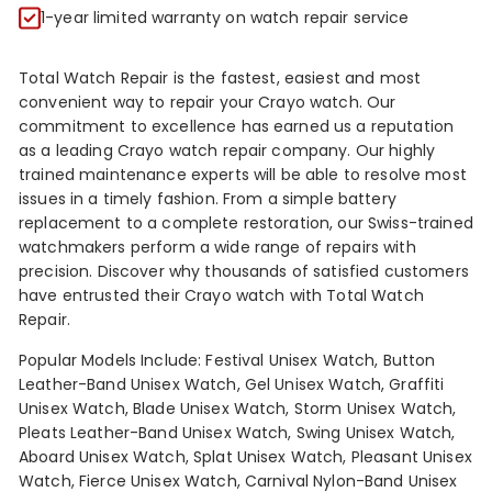
R
1-year limited warranty on watch repair service
Total Watch Repair is the fastest, easiest and most
convenient way to repair your Crayo watch. Our
commitment to excellence has earned us a reputation
as a leading Crayo watch repair company. Our highly
trained maintenance experts will be able to resolve most
issues in a timely fashion. From a simple battery
replacement to a complete restoration, our Swiss-trained
watchmakers perform a wide range of repairs with
precision. Discover why thousands of satisfied customers
have entrusted their Crayo watch with Total Watch
Repair.
Popular Models Include: Festival Unisex Watch, Button
Leather-Band Unisex Watch, Gel Unisex Watch, Graffiti
Unisex Watch, Blade Unisex Watch, Storm Unisex Watch,
Pleats Leather-Band Unisex Watch, Swing Unisex Watch,
Aboard Unisex Watch, Splat Unisex Watch, Pleasant Unisex
Watch, Fierce Unisex Watch, Carnival Nylon-Band Unisex