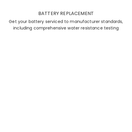
BATTERY REPLACEMENT
Get your battery serviced to manufacturer standards,
including comprehensive water resistance testing