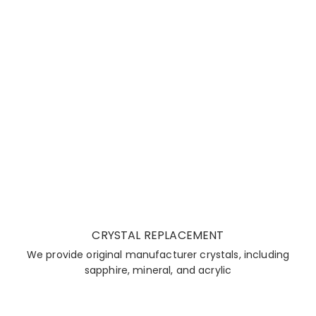
CRYSTAL REPLACEMENT
We provide original manufacturer crystals, including
sapphire, mineral, and acrylic