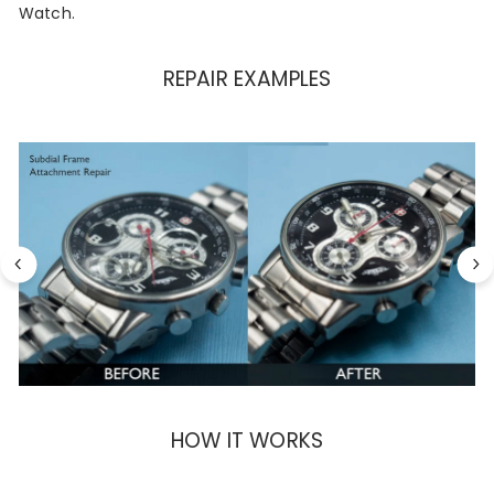
Watch.
REPAIR EXAMPLES
HOW IT WORKS