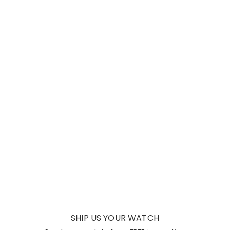
SHIP US YOUR WATCH