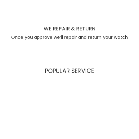
WE REPAIR & RETURN
Once you approve we’ll repair and return your watch
POPULAR SERVICE