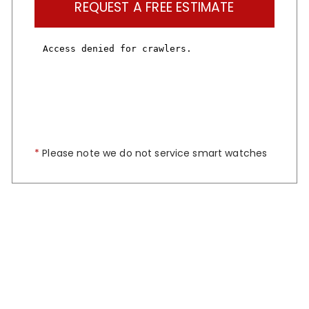
REQUEST A FREE ESTIMATE
*
Please note we do not service smart watches