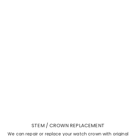
STEM / CROWN REPLACEMENT
We can repair or replace your watch crown with original