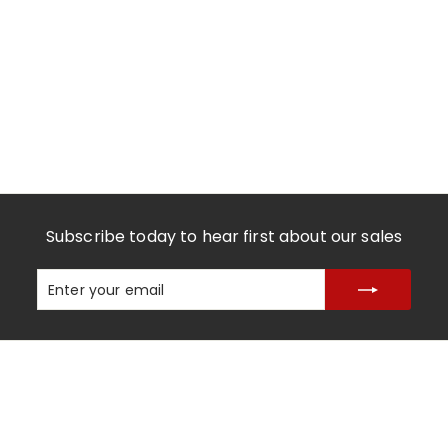
Subscribe today to hear first about our sales
Enter
Subscribe
your
email