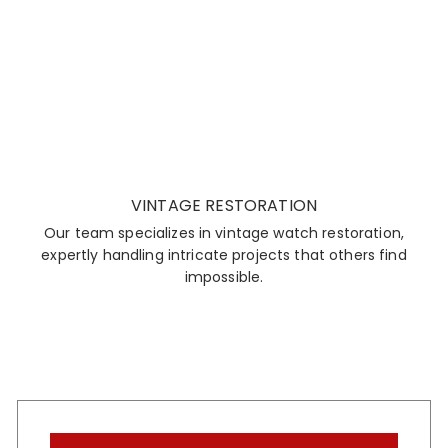
VINTAGE RESTORATION
Our team specializes in vintage watch restoration,
expertly handling intricate projects that others find
impossible.