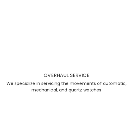
OVERHAUL SERVICE
We specialize in servicing the movements of automatic,
mechanical, and quartz watches