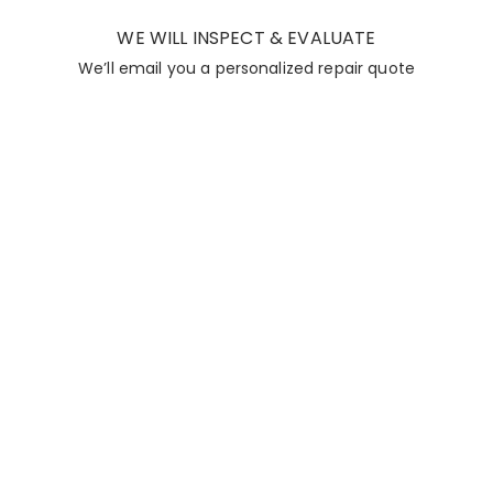
WE WILL INSPECT & EVALUATE
We’ll email you a personalized repair quote