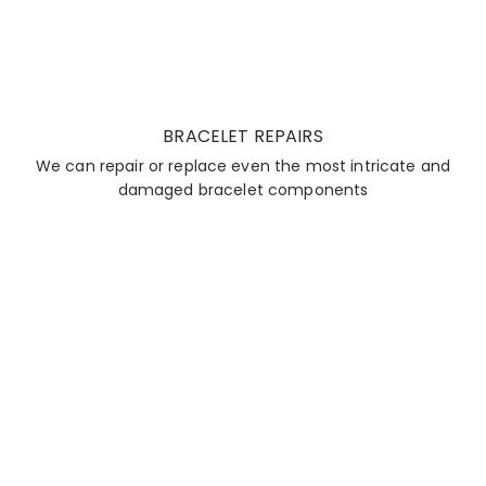
BRACELET REPAIRS
We can repair or replace even the most intricate and
damaged bracelet components