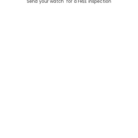
Send your watch for a FREE inspection