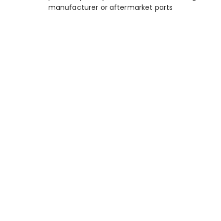
manufacturer or aftermarket parts