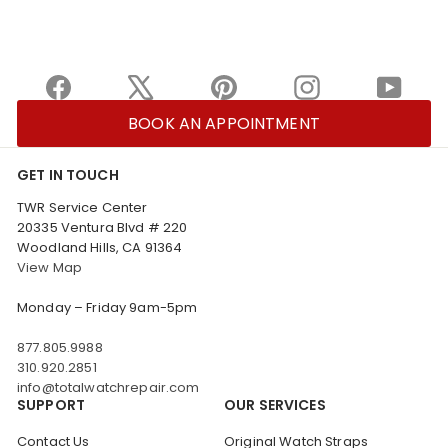
Facebook
X
Pinterest
Instagram
YouTu
BOOK AN APPOINTMENT
GET IN TOUCH
TWR Service Center
20335 Ventura Blvd # 220
Woodland Hills, CA 91364
View Map
Monday – Friday 9am-5pm
877.805.9988
310.920.2851
info@totalwatchrepair.com
SUPPORT
OUR SERVICES
Contact Us
Original Watch Straps