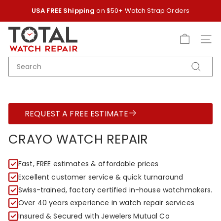
Skip
USA FREE Shipping
on $50+ Watch Strap Orders
to
Pause
content
T
slideshow
O
SITE
T
SEARCH
A
Search
L
W
A
REQUEST A FREE ESTIMATE
T
C
CRAYO WATCH REPAIR
H
R
Fast, FREE estimates & affordable prices
E
Excellent customer service & quick turnaround
P
Swiss-trained, factory certified in-house watchmakers.
A
Over 40 years experience in watch repair services
I
Insured & Secured with Jewelers Mutual Co