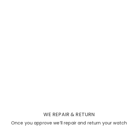
WE REPAIR & RETURN
Once you approve we’ll repair and return your watch