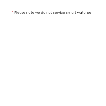
*
Please note we do not service smart watches