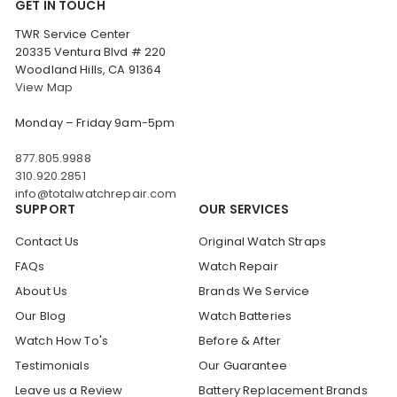
GET IN TOUCH
TWR Service Center
20335 Ventura Blvd # 220
Woodland Hills, CA 91364
View Map
Monday – Friday 9am-5pm
877.805.9988
310.920.2851
info@totalwatchrepair.com
SUPPORT
OUR SERVICES
Contact Us
Original Watch Straps
FAQs
Watch Repair
About Us
Brands We Service
Our Blog
Watch Batteries
Watch How To's
Before & After
Testimonials
Our Guarantee
Leave us a Review
Battery Replacement Brands