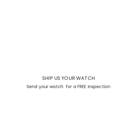
SHIP US YOUR WATCH
Send your watch for a FREE inspection