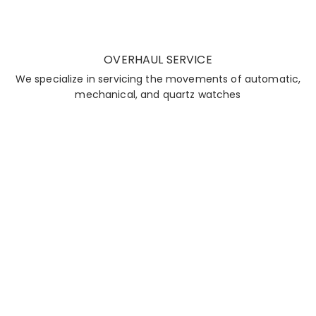
OVERHAUL SERVICE
We specialize in servicing the movements of automatic,
mechanical, and quartz watches