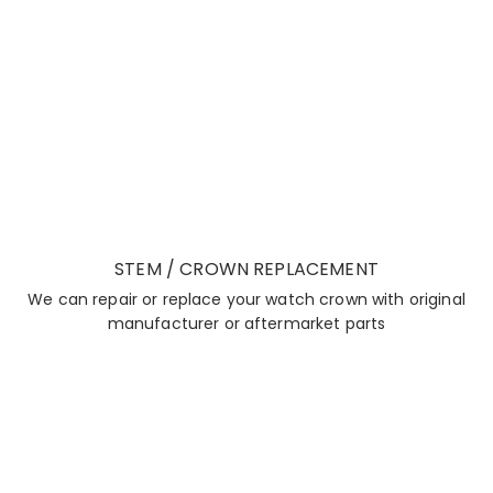
STEM / CROWN REPLACEMENT
We can repair or replace your watch crown with original
manufacturer or aftermarket parts