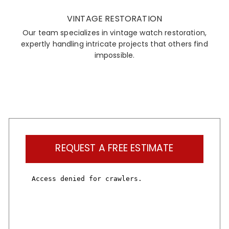
VINTAGE RESTORATION
Our team specializes in vintage watch restoration,
expertly handling intricate projects that others find
impossible.
REQUEST A FREE ESTIMATE