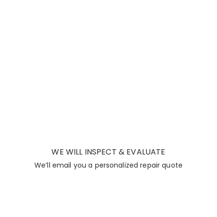
WE WILL INSPECT & EVALUATE
We’ll email you a personalized repair quote