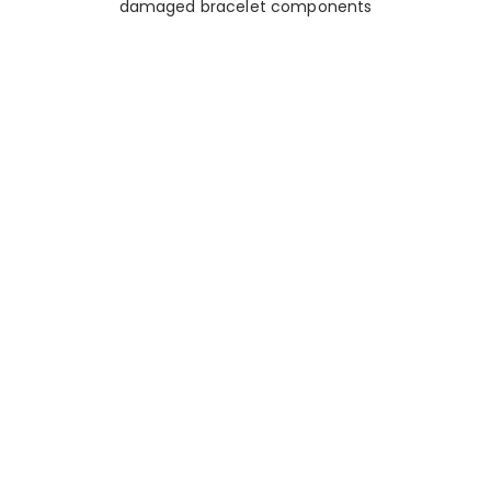
damaged bracelet components