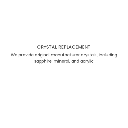
CRYSTAL REPLACEMENT
We provide original manufacturer crystals, including
sapphire, mineral, and acrylic