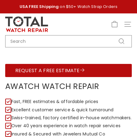
Skip
USA FREE Shipping
on $50+ Watch Strap Orders
to
Pause
content
T
slideshow
O
SITE
T
SEARCH
A
Search
L
W
A
REQUEST A FREE ESTIMATE
T
C
AWATCH WATCH REPAIR
H
R
Fast, FREE estimates & affordable prices
E
Excellent customer service & quick turnaround
P
Swiss-trained, factory certified in-house watchmakers.
A
Over 40 years experience in watch repair services
I
Insured & Secured with Jewelers Mutual Co