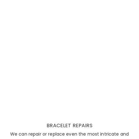
BRACELET REPAIRS
We can repair or replace even the most intricate and