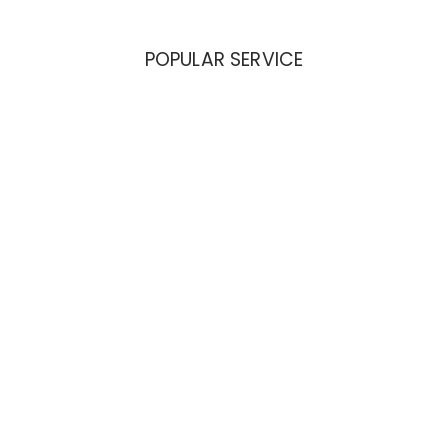
POPULAR SERVICE