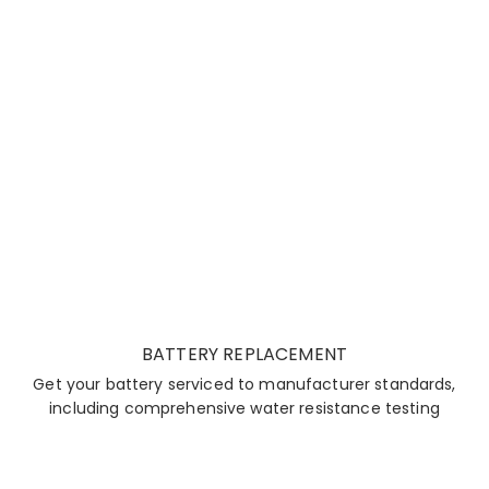
BATTERY REPLACEMENT
Get your battery serviced to manufacturer standards,
including comprehensive water resistance testing