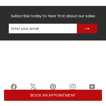
Subscribe today to hear first about our sales
Enter
Subscribe
your
email
Facebook
X
Pinterest
Instagram
YouTu
BOOK AN APPOINTMENT