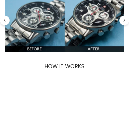
HOW IT WORKS