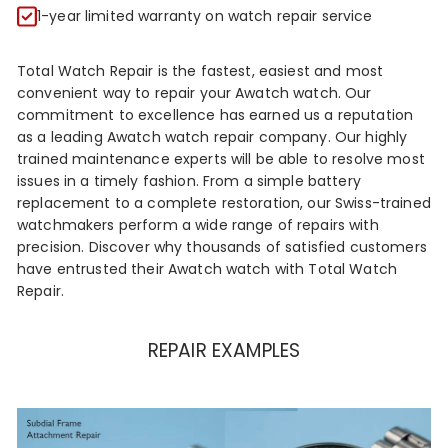
R
1-year limited warranty on watch repair service
Total Watch Repair is the fastest, easiest and most
convenient way to repair your Awatch watch. Our
commitment to excellence has earned us a reputation
as a leading Awatch watch repair company. Our highly
trained maintenance experts will be able to resolve most
issues in a timely fashion. From a simple battery
replacement to a complete restoration, our Swiss-trained
watchmakers perform a wide range of repairs with
precision. Discover why thousands of satisfied customers
have entrusted their Awatch watch with Total Watch
Repair.
REPAIR EXAMPLES