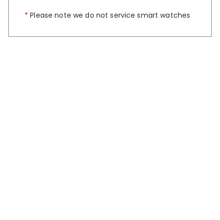
*
Please note we do not service smart watches