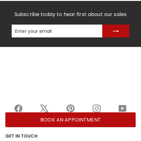
Subscribe today to hear first about our sales
Enter
Subscribe
your
email
Facebook
X
Pinterest
Instagram
YouTu
BOOK AN APPOINTMENT
GET IN TOUCH