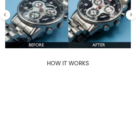
HOW IT WORKS