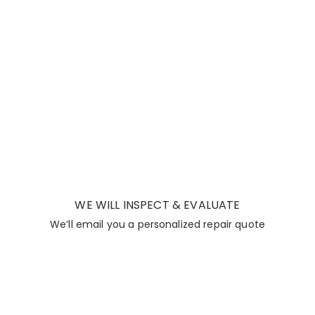
WE WILL INSPECT & EVALUATE
We’ll email you a personalized repair quote