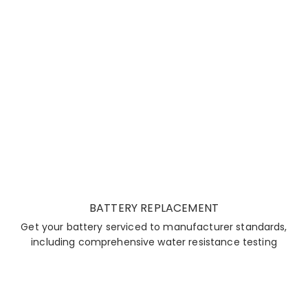
BATTERY REPLACEMENT
Get your battery serviced to manufacturer standards,
including comprehensive water resistance testing