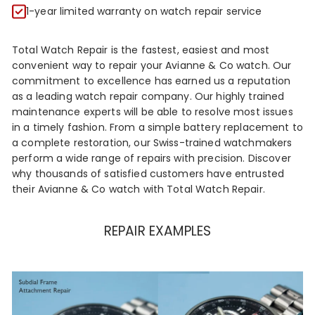
R
1-year limited warranty on watch repair service
Total Watch Repair is the fastest, easiest and most
convenient way to repair your Avianne & Co watch. Our
commitment to excellence has earned us a reputation
as a leading watch repair company. Our highly trained
maintenance experts will be able to resolve most issues
in a timely fashion. From a simple battery replacement to
a complete restoration, our Swiss-trained watchmakers
perform a wide range of repairs with precision. Discover
why thousands of satisfied customers have entrusted
their Avianne & Co watch with Total Watch Repair.
REPAIR EXAMPLES