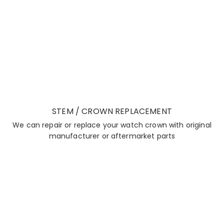
STEM / CROWN REPLACEMENT
We can repair or replace your watch crown with original
manufacturer or aftermarket parts