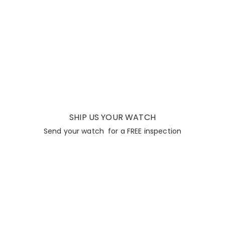
SHIP US YOUR WATCH
Send your watch for a FREE inspection