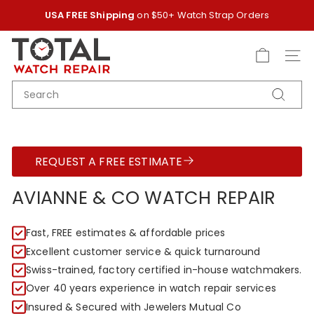
Skip
USA FREE Shipping
on $50+ Watch Strap Orders
to
Pause
content
T
slideshow
O
SITE
T
SEARCH
A
Search
L
W
A
REQUEST A FREE ESTIMATE
T
C
AVIANNE & CO WATCH REPAIR
H
R
Fast, FREE estimates & affordable prices
E
Excellent customer service & quick turnaround
P
Swiss-trained, factory certified in-house watchmakers.
A
Over 40 years experience in watch repair services
I
Insured & Secured with Jewelers Mutual Co