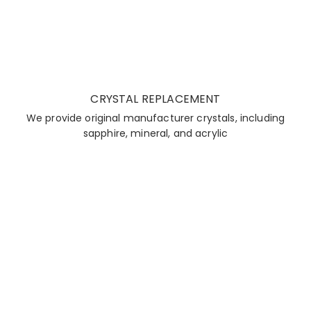
CRYSTAL REPLACEMENT
We provide original manufacturer crystals, including
sapphire, mineral, and acrylic