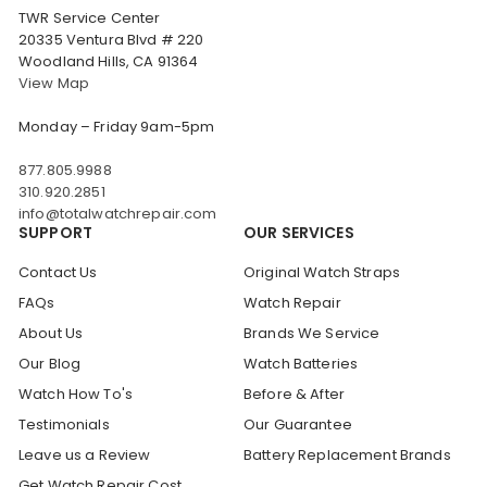
TWR Service Center
20335 Ventura Blvd # 220
Woodland Hills, CA 91364
View Map
Monday – Friday 9am-5pm
877.805.9988
310.920.2851
info@totalwatchrepair.com
SUPPORT
OUR SERVICES
Contact Us
Original Watch Straps
FAQs
Watch Repair
About Us
Brands We Service
Our Blog
Watch Batteries
Watch How To's
Before & After
Testimonials
Our Guarantee
Leave us a Review
Battery Replacement Brands
Get Watch Repair Cost