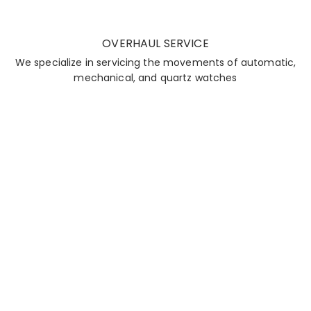
OVERHAUL SERVICE
We specialize in servicing the movements of automatic,
mechanical, and quartz watches