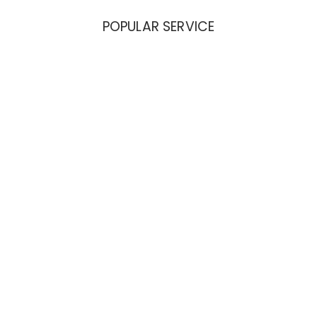
POPULAR SERVICE