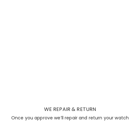
WE REPAIR & RETURN
Once you approve we’ll repair and return your watch