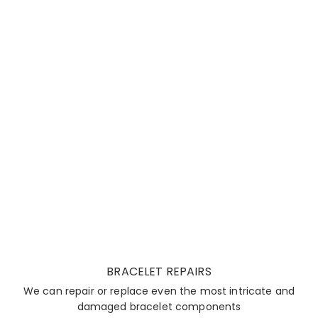
BRACELET REPAIRS
We can repair or replace even the most intricate and
damaged bracelet components