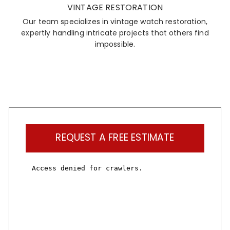
VINTAGE RESTORATION
Our team specializes in vintage watch restoration,
expertly handling intricate projects that others find
impossible.
REQUEST A FREE ESTIMATE