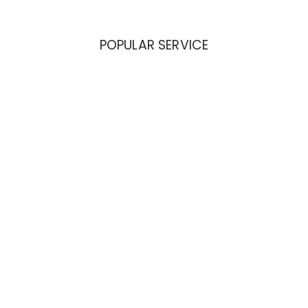
POPULAR SERVICE