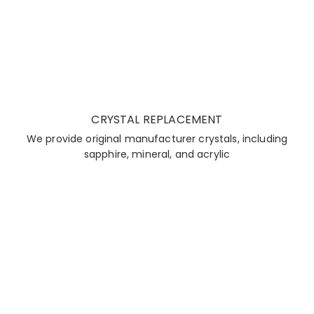
CRYSTAL REPLACEMENT
We provide original manufacturer crystals, including
sapphire, mineral, and acrylic