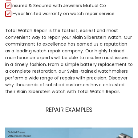
R
Insured & Secured with Jewelers Mutual Co
1-year limited warranty on watch repair service
Total Watch Repair is the fastest, easiest and most
convenient way to repair your Alain Silberstein watch. Our
commitment to excellence has earned us a reputation
as a leading watch repair company. Our highly trained
maintenance experts will be able to resolve most issues
in a timely fashion. From a simple battery replacement to
a complete restoration, our Swiss-trained watchmakers
perform a wide range of repairs with precision. Discover
why thousands of satisfied customers have entrusted
their Alain Silberstein watch with Total Watch Repair.
REPAIR EXAMPLES