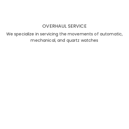
OVERHAUL SERVICE
We specialize in servicing the movements of automatic,
mechanical, and quartz watches