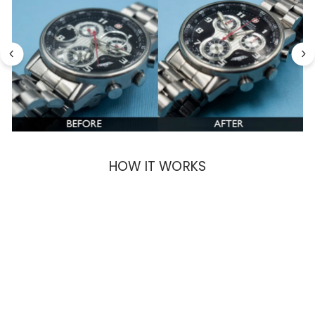
HOW IT WORKS