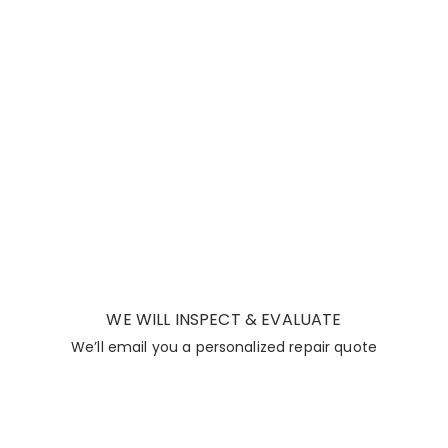
WE WILL INSPECT & EVALUATE
We’ll email you a personalized repair quote