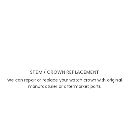
STEM / CROWN REPLACEMENT
We can repair or replace your watch crown with original
manufacturer or aftermarket parts