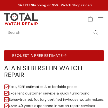
Skip
USA FREE Shipping
on $50+ Watch Strap Orders
to
Pause
content
T
slideshow
O
SITE
T
SEARCH
A
Search
L
W
A
REQUEST A FREE ESTIMATE
T
C
ALAIN SILBERSTEIN WATCH
H
REPAIR
R
E
Fast, FREE estimates & affordable prices
P
Excellent customer service & quick turnaround
A
Swiss-trained, factory certified in-house watchmakers.
I
Over 40 years experience in watch repair services