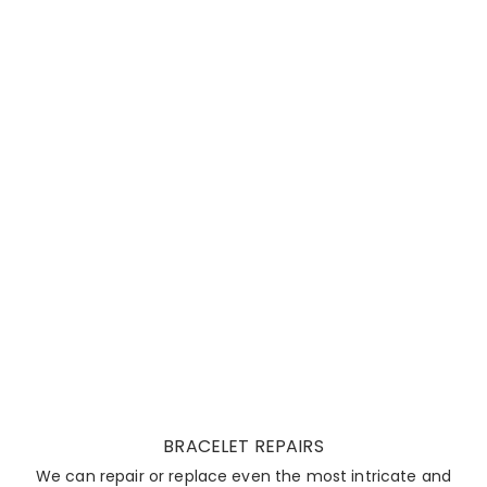
BRACELET REPAIRS
We can repair or replace even the most intricate and