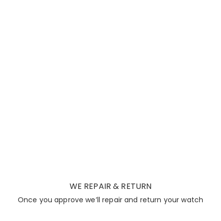
WE REPAIR & RETURN
Once you approve we’ll repair and return your watch