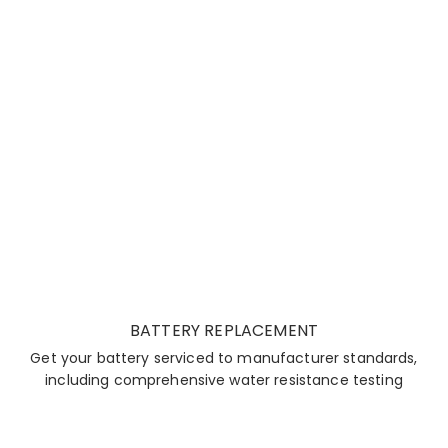
BATTERY REPLACEMENT
Get your battery serviced to manufacturer standards,
including comprehensive water resistance testing