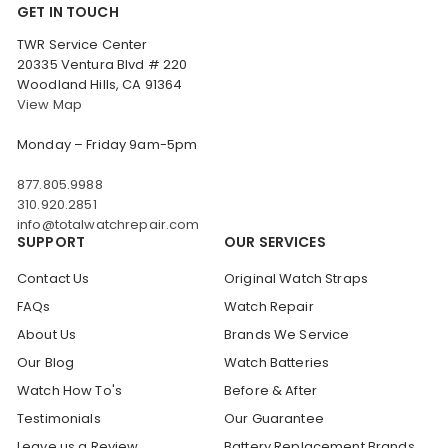
GET IN TOUCH
TWR Service Center
20335 Ventura Blvd # 220
Woodland Hills, CA 91364
View Map
Monday – Friday 9am-5pm
877.805.9988
310.920.2851
info@totalwatchrepair.com
SUPPORT
OUR SERVICES
Contact Us
Original Watch Straps
FAQs
Watch Repair
About Us
Brands We Service
Our Blog
Watch Batteries
Watch How To's
Before & After
Testimonials
Our Guarantee
Leave us a Review
Battery Replacement Brands