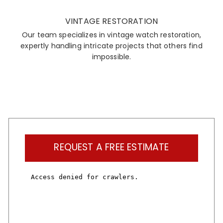
VINTAGE RESTORATION
Our team specializes in vintage watch restoration,
expertly handling intricate projects that others find
impossible.
REQUEST A FREE ESTIMATE