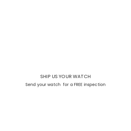
SHIP US YOUR WATCH
Send your watch for a FREE inspection