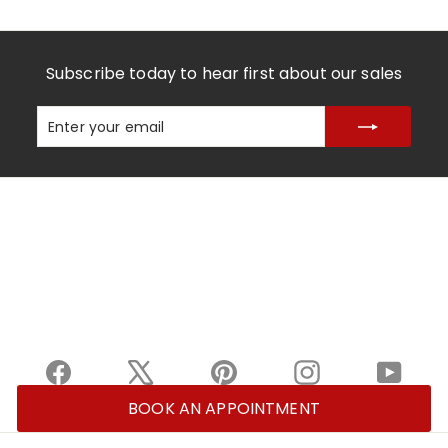
Subscribe today to hear first about our sales
Enter
Subscribe
your
email
Facebook
X
Pinterest
Instagram
YouTu
BOOK AN APPOINTMENT