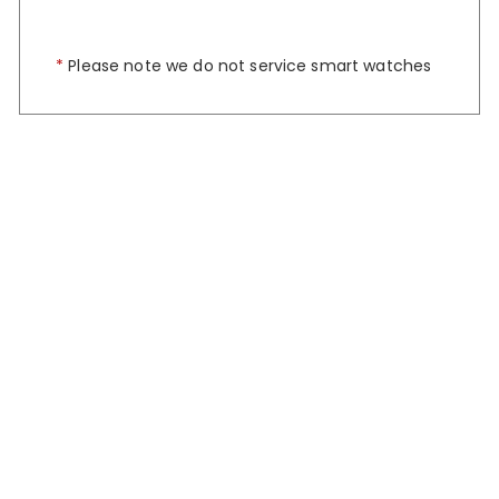
*
Please note we do not service smart watches