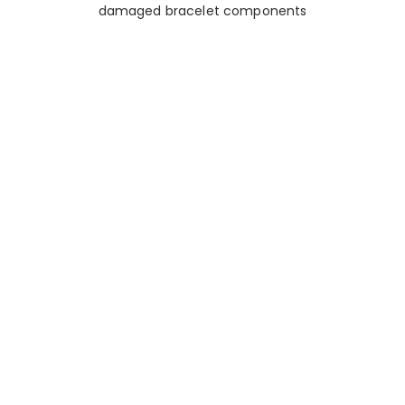
damaged bracelet components