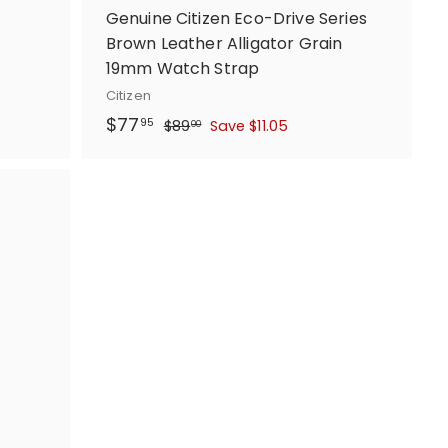
Genuine Citizen Eco-Drive Series
Brown Leather Alligator Grain
19mm Watch Strap
Citizen
S
$
R
$77
$
95
$89
Save $11.05
00
a
e
8
7
l
g
9
7
.
e
u
.
0
p
l
9
0
r
a
5
i
r
c
p
e
r
i
c
e