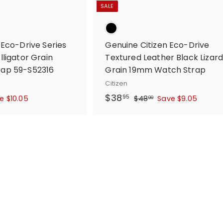
SALE
 Eco-Drive Series
Genuine Citizen Eco-Drive
ligator Grain
Textured Leather Black Lizar
ap 59-S52316
Grain 19mm Watch Strap
Citizen
S
$
R
$38
$
95
e $10.05
$48
Save $9.05
00
a
e
4
3
l
g
8
8
.
e
u
.
0
p
l
9
0
r
a
5
i
r
c
p
e
r
i
c