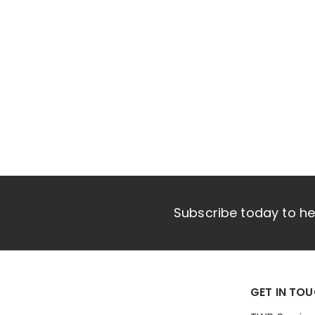
e
Subscribe today to hea
GET IN TO