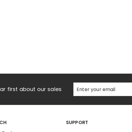
e
Enter
Subscribe
r first about our sales
your
email
UCH
SUPPORT