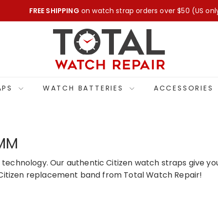
FREE SHIPPING
on watch strap orders over $50 (US onl
Pause
T
slideshow
O
T
A
L
APS
WATCH BATTERIES
ACCESSORIES
W
A
T
C
9MM
H
R
 technology. Our authentic Citizen watch straps give you
E
ne Citizen replacement band from Total Watch Repair!
P
A
I