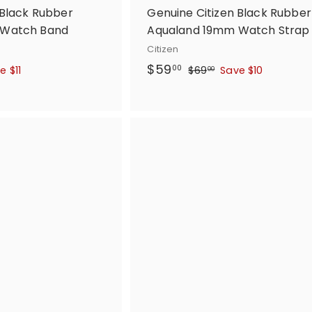
 Black Rubber
Genuine Citizen Black Rubber
 Watch Band
Aqualand 19mm Watch Strap
Citizen
S
$
R
$59
$
00
e $11
$69
Save $10
00
a
e
6
5
l
g
9
9
.
e
u
.
0
p
l
0
0
r
a
0
i
r
c
p
e
r
i
c
e