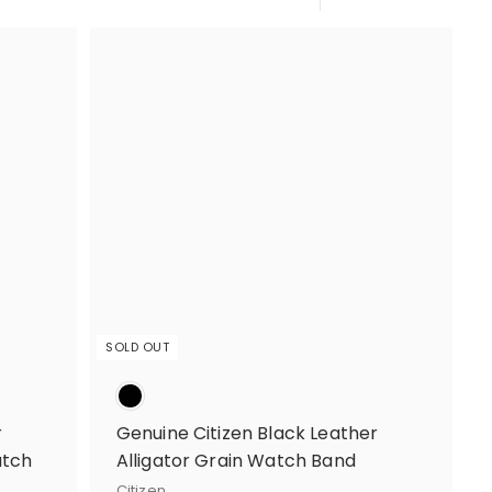
Large
Small
List
SOLD OUT
r
Genuine Citizen Black Leather
atch
Alligator Grain Watch Band
Citizen