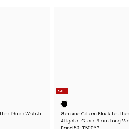
R
SALE
eather 19mm Watch
Genuine Citizen Black Leathe
Alligator Grain 19mm Long W
Band 59-T50052L