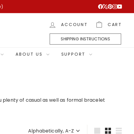
y)
Facebook
X
Pinterest
Instagram
YouTub
ACCOUNT
CART
SHIPPING INSTRUCTIONS
ABOUT US
SUPPORT
 plenty of casual as well as formal bracelet
Sort