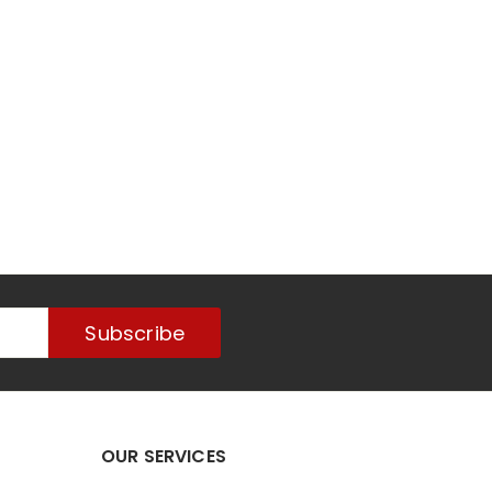
Subscribe
OUR SERVICES