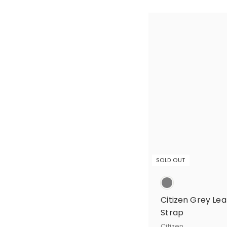
SOLD OUT
Citizen Grey L
Strap
Citizen