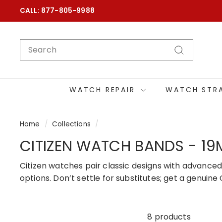
Skip
CALL: 877-805-9988
to
content
SEARCH
Search
WATCH REPAIR
WATCH STR
Home
/
Collections
/
CITIZEN WATCH BANDS - 1
Citizen watches pair classic designs with advanced
options. Don’t settle for substitutes; get a genui
8 products